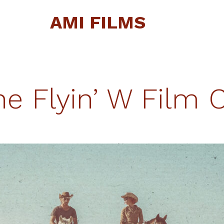
AMI FILMS
he Flyin’ W Film C